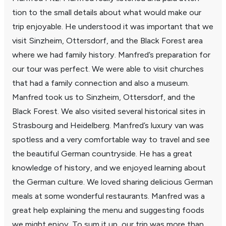
tion to the small details about what would make our
trip enjoy­able. He under­stood it was impor­tant that we
visit Sinzheim, Otters­dorf, and the Black Forest area
where we had family history. Manfred’s prepa­ra­tion for
our tour was perfect. We were able to visit churches
that had a family connec­tion and also a museum.
Manfred took us to Sinzheim, Otters­dorf, and the
Black Forest. We also visited several histor­ical sites in
Stras­bourg and Heidel­berg. Manfred’s luxury van was
spot­less and a very comfort­able way to travel and see
the beau­tiful German coun­try­side. He has a great
knowl­edge of history, and we enjoyed learning about
the German culture. We loved sharing deli­cious German
meals at some wonderful restau­rants. Manfred was a
great help explaining the menu and suggesting foods
we might enjoy. To sum it up, our trip was more than