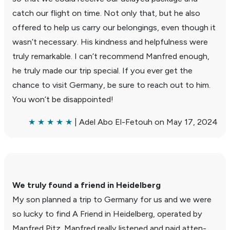
catch our flight on time. Not only that, but he also
offered to help us carry our belong­ings, even though it
wasn’t neces­sary. His kind­ness and help­ful­ness were
truly remark­able. I can’t recom­mend Manfred enough,
he truly made our trip special. If you ever get the
chance to visit Germany, be sure to reach out to him.
You won’t be disap­pointed!
★ ★ ★ ★ ★
| Adel Abo El-Fetouh on May 17, 2024
We truly found a friend in Heidel­berg
My son planned a trip to Germany for us and we were
so lucky to find A Friend in Heidel­berg, oper­ated by
Manfred Pitz. Manfred really listened and paid atten­