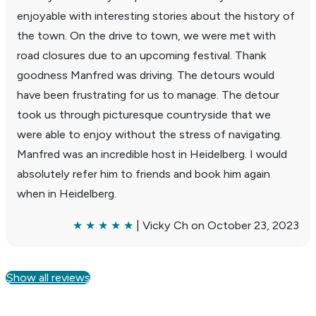
enjoy­able with inter­esting stories about the history of
the town. On the drive to town, we were met with
road closures due to an upcoming festival. Thank
good­ness Manfred was driving. The detours would
have been frus­trating for us to manage. The detour
took us through picturesque coun­try­side that we
were able to enjoy without the stress of navi­gating.
Manfred was an incred­ible host in Heidel­berg. I would
absolutely refer him to friends and book him again
when in Heidel­berg.
★ ★ ★ ★ ★
| Vicky Ch on October 23, 2023
Show all reviews