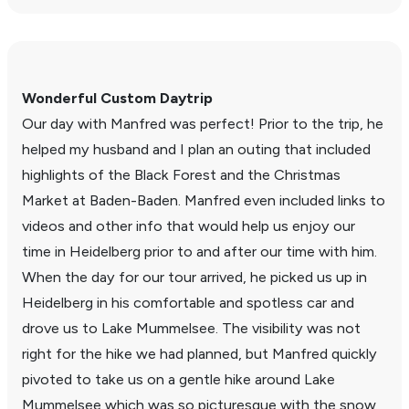
Wonderful Custom Daytrip
Our day with Manfred was perfect! Prior to the trip, he
helped my husband and I plan an outing that included
high­lights of the Black Forest and the Christmas
Market at Baden-Baden. Manfred even included links to
videos and other info that would help us enjoy our
time in Heidel­berg prior to and after our time with him.
When the day for our tour arrived, he picked us up in
Heidel­berg in his comfort­able and spot­less car and
drove us to Lake Mummelsee. The visi­bility was not
right for the hike we had planned, but Manfred quickly
pivoted to take us on a gentle hike around Lake
Mummelsee which was so picturesque with the snow