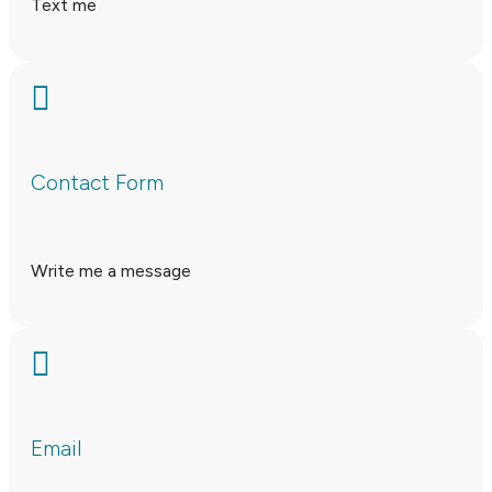
Text me

Contact Form
Write me a message

Email