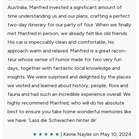
Australia, Manfred invested a signif­i­cant amount of
time under­standing us and our plans, crafting a perfect
two-day itin­erary for our party of four. When we finally
met Manfred in person, we already felt like old friends.
His car is impec­cably clean and comfort­able, his
approach warm and relaxed. Manfred is a great racon­
teur whose sense of humor made for two very fun
days, together with fantastic local knowl­edge and
insights. We were surprised and delighted by the places
we visited and learned about history, people, flora and
fauna and had such an incred­ible expe­ri­ence overall. We
highly recom­mend Manfred, who will do his absolute
best to ensure you take home wonderful memo­ries like
we have. ‘Lass die Schwachen hinter dir’
★ ★ ★ ★ ★
| Kerrie Nayler on May 10, 2024