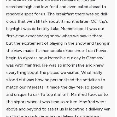
searched high and low for it and even called ahead to
reserve a spot for us. The break­fast there was so deli­
cious that we still talk about it months later! Our trip’s
high­light was defi­nitely Lake Mummelsee. It was our
first-time expe­ri­encing snow when we saw it there,
but the excite­ment of playing in the snow and taking in
the view made it a memo­rable expe­ri­ence. I can’t even
begin to express how incred­ible our day in Germany
was with Manfred. He was so infor­ma­tive and knew
every­thing about the places we visited. What really
stood out was how he person­al­ized the activ­i­ties to
match our inter­ests. It made the day feel so special
and unique to us! To top it all off, Manfred took us to
the airport when it was time to return. Manfred went
above and beyond to assist us in locating a delivery van
so that we could receive our delayed package and