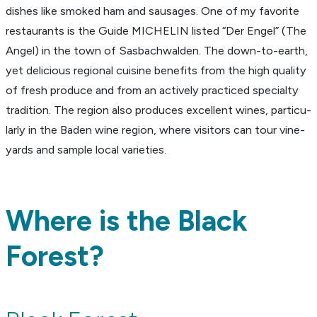
dishes like smoked ham and sausages. One of my favorite
restau­rants is the Guide MICHELIN listed “Der Engel” (The
Angel) in the town of Sasbach­walden. The down-to-earth,
yet deli­cious regional cuisine bene­fits from the high quality
of fresh produce and from an actively prac­ticed specialty
tradi­tion. The region also produces excel­lent wines, partic­u­
larly in the Baden wine region, where visi­tors can tour vine­
yards and sample local vari­eties.
Where is the B
lack
Forest
?