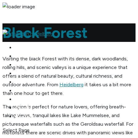
Black Forest
Home
Concept
Visiting the Black Forest with its dense, dark wood­lands,
About me
rolling hills, and scenic valleys is a unique expe­ri­ence that
Reviews
offers a blend of natural beauty, cultural rich­ness, and
Gallery
outdoor adven­ture. From
Heidel­berg
it takes us a bit more
Desti­na­tions
than one hour to get there.
Pricing
The region is perfect for nature lovers, offering breath­
Charity
taking views, tran­quil lakes like Lake Mummelsee, and
Contact
picturesque water­falls such as the Geroldsau water­fall. For
Select Page
motorists there are scenic drives with panoramic views like