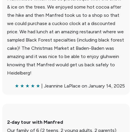
& ice on the trees. We enjoyed some hot cocoa after
the hike and then Manfred took us to a shop so that
we could purchase a cuckoo clock at a discounted
price. We had lunch at an amazing restau­rant where we
sampled Black Forest special­ties (including black forest
cake)! The Christmas Market at Baden-Baden was
amazing and it was nice to be able to enjoy gluh­wein
knowing that Manfred would get us back safely to
Heidel­berg!
★ ★ ★ ★ ★
| Jean­nine LaPlace on January 14, 2025
2‑day tour with Manfred
Our family of 6 (2 teens, 2 young adults, 2 parents)