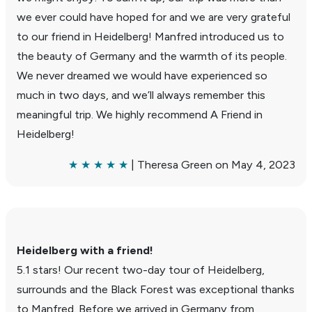
we ever could have hoped for and we are very grateful
to our friend in Heidel­berg! Manfred intro­duced us to
the beauty of Germany and the warmth of its people.
We never dreamed we would have expe­ri­enced so
much in two days, and we’ll always remember this
mean­ingful trip. We highly recom­mend A Friend in
Heidel­berg!
★ ★ ★ ★ ★
| Theresa Green on May 4, 2023
Heidel­berg with a friend!
5.1 stars! Our recent two-day tour of Heidel­berg,
surrounds and the Black Forest was excep­tional thanks
to Manfred. Before we arrived in Germany from