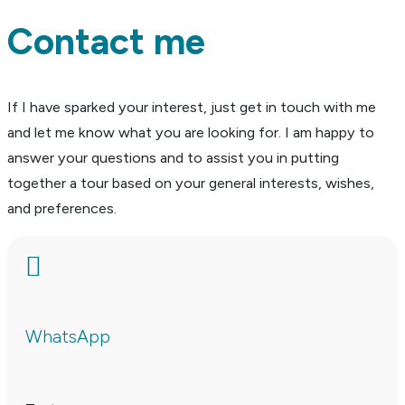
Contact me
If I have sparked your interest, just get in touch with me
and let me know what you are looking for. I am happy to
answer your questions and to assist you in putting
together a tour based on your general interests, wishes,
and preferences.

WhatsApp