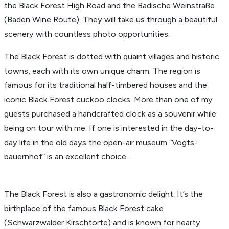
the Black Forest High Road and the Badische Wein­straße
(Baden Wine Route). They will take us through a beau­tiful
scenery with count­less photo oppor­tu­ni­ties.
The Black Forest is dotted with quaint villages and historic
towns, each with its own unique charm. The region is
famous for its tradi­tional half-timbered houses and the
iconic Black Forest cuckoo clocks. More than one of my
guests purchased a hand­crafted clock as a souvenir while
being on tour with me. If one is inter­ested in the day-to-
day life in the old days the open-air museum “Vogts­
bauernhof” is an excel­lent choice.
The Black Forest is also a gastro­nomic delight. It’s the
birth­place of the famous Black Forest cake
(Schwarzwälder Kirschtorte) and is known for hearty