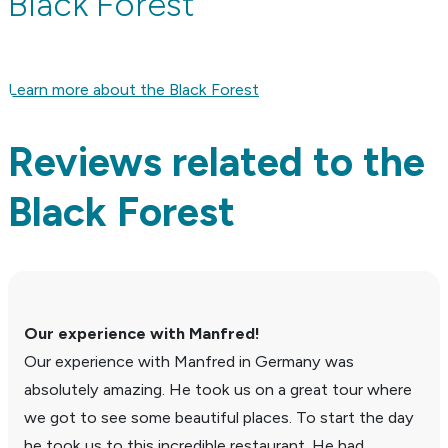
Black Forest
Learn more about the Black Forest
Reviews related to the
Black Forest
Our expe­ri­ence with Manfred!
Our expe­ri­ence with Manfred in Germany was
absolutely amazing. He took us on a great tour where
we got to see some beau­tiful places. To start the day
he took us to this incred­ible restau­rant. He had