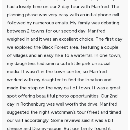
had a lovely time on our 2‑day tour with Manfred. The
plan­ning phase was very easy with an initial phone call
followed by numerous emails. My family was debating
between 2 towns for our second day. Manfred
weighed in and it was an excel­lent choice. The first day
we explored the Black Forest area, featuring a couple
of villages and an easy hike to a water­fall. In one town,
my daugh­ters had seen a cute little park on social
media. It wasn’t in the town center, so Manfred
worked with my daughter to find the loca­tion and
made the stop on the way out of town. It was a great
spot offering beau­tiful photo oppor­tu­ni­ties. Our 2nd
day in Rothen­burg was well worth the drive. Manfred
suggested the night watchman’s tour (free) and timed
our visit accord­ingly. Some reviews said it was a bit
cheesy and Disney-esque. But our family found it